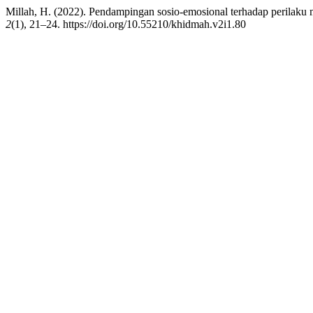
Millah, H. (2022). Pendampingan sosio-emosional terhadap perilaku 
2
(1), 21–24. https://doi.org/10.55210/khidmah.v2i1.80