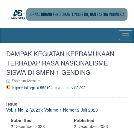
Quick
jump
to
page
content
Main
Togg
Navigation
navi
Main
Content
DAMPAK KEGIATAN KEPRAMUKAAN
Sidebar
TERHADAP RASA NASIONALISME
SISWA DI SMPN 1 GENDING
Faizatun Masruro
https://doi.org/10.55210/asmaraloka.v1i2.298
Article
Issue
Sidebar
Vol. 1 No. 2 (2023): Volume 1 Nomer 2 Juli 2023
Submitted
Published
2 December 2023
2 December 2023