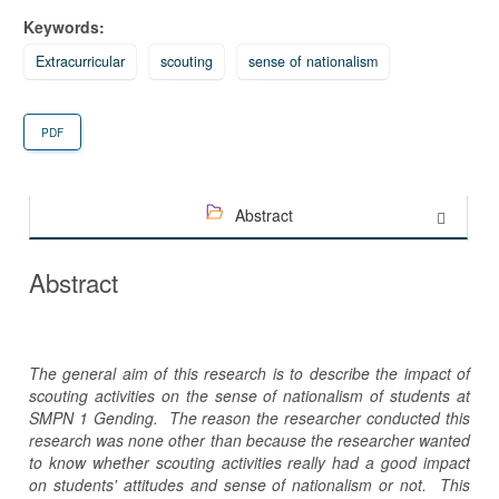
Keywords:
Extracurricular
scouting
sense of nationalism
PDF
Abstract
Abstract
The general aim of this research is to describe the impact of
scouting activities on the sense of nationalism of students at
SMPN 1 Gending. The reason the researcher conducted this
research was none other than because the researcher wanted
to know whether scouting activities really had a good impact
on students' attitudes and sense of nationalism or not. This