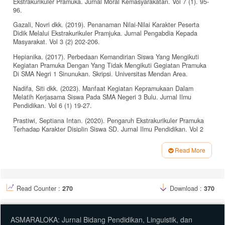
Ekstrakurikuler Pramuka. Jurnal Moral Kemasyarakatan. Vol 7 (1). 95-
96.
Gazali, Novri dkk. (2019). Penanaman Nilai-Nilai Karakter Peserta
Didik Melalui Ekstrakurikuler Pramjuka. Jurnal Pengabdia Kepada
Masyarakat. Vol 3 (2) 202-206.
Hepianika. (2017). Perbedaan Kemandirian Siswa Yang Mengikuti
Kegiatan Pramuka Dengan Yang Tidak Mengikuti Gegiatan Pramuka
Di SMA Negri 1 Sinunukan. Skripsi. Universitas Mendan Area.
Nadifa, Siti dkk. (2023). Manfaat Kegiatan Kepramukaan Dalam
Melatih Kerjasama Siswa Pada SMA Negeri 3 Bulu. Jurnal Ilmu
Pendidikan. Vol 6 (1) 19-27.
Prastiwi, Septiana Intan. (2020). Pengaruh Ekstrakurikuler Pramuka
Terhadap Karakter Disiplin Siswa SD. Jurnal Ilmu Pendidikan. Vol 2
(1). 63-65.
Read More
Ratih, Lilis Dewi. Fatma Ulfatun Najieha. (2021). Wawasan Nusantara
Article
Sebagai Upaya Membangun Rasa Dan Sikap Nasionalisme Warga
Negara: Sebuah Tinjauan Literatur. Jurnal Global Citizen. 60-61.
Details
Budiono dkk. (2022). Analisis Nilai Gotong Royong Dalam
Read Counter :
270
Download :
370
Ekstrakurikuler Pramuka. Jurnal Moral Kemasyarakatan. Vol 7 (1). 95-
96.
Gazali, Novri dkk. (2019). Penanaman Nilai-Nilai Karakter Peserta
ASMARALOKA: Jurnal Bidang Pendidikan, Linguistik, dan
Didik Melalui Ekstrakurikuler Pramjuka. Jurnal Pengabdia Kepada