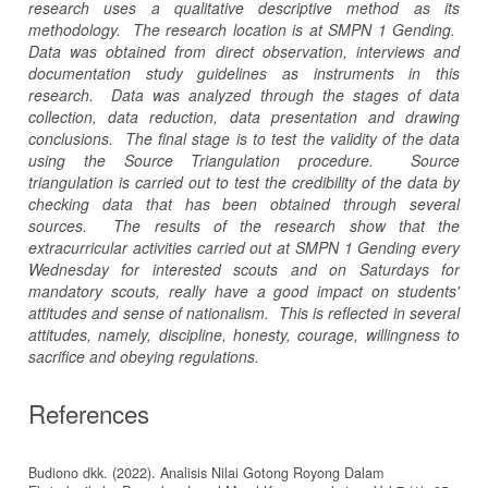
research uses a qualitative descriptive method as its
methodology. The research location is at SMPN 1 Gending.
Data was obtained from direct observation, interviews and
documentation study guidelines as instruments in this
research. Data was analyzed through the stages of data
collection, data reduction, data presentation and drawing
conclusions. The final stage is to test the validity of the data
using the Source Triangulation procedure. Source
triangulation is carried out to test the credibility of the data by
checking data that has been obtained through several
sources. The results of the research show that the
extracurricular activities carried out at SMPN 1 Gending every
Wednesday for interested scouts and on Saturdays for
mandatory scouts, really have a good impact on students'
attitudes and sense of nationalism. This is reflected in several
attitudes, namely, discipline, honesty, courage, willingness to
sacrifice and obeying regulations.
References
Budiono dkk. (2022). Analisis Nilai Gotong Royong Dalam